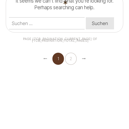
It seems we can't find what you're looking for.
Perhaps searching can help.
Suchen
nach:
PAGE
[TCB_PAGINATION_CURRENT_PAGE]
OF
[TCB_PAGINATION_TOTAL_PAGES]
1
2