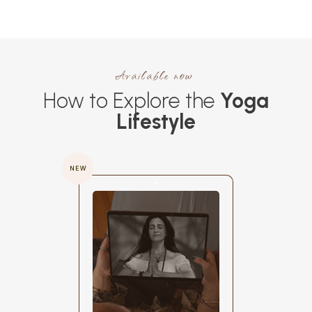
Available now
How to Explore the
Yoga
Lifestyle
NEW