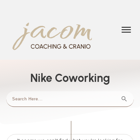
Nike Coworking