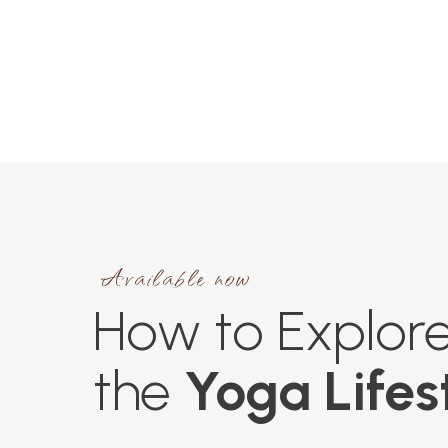
Available now
How to Explor
the
Yoga Lifes