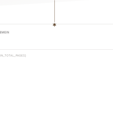
EMEIN
ON_TOTAL_PAGES]