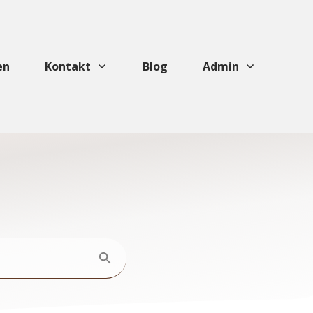
en
Kontakt
Blog
Admin