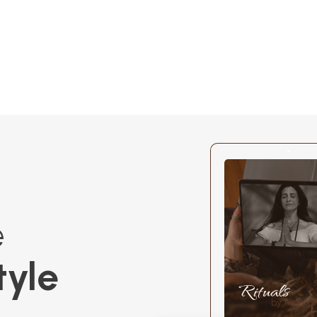
e
tyle
Rituals
by Author