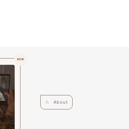
NEW
About
 Name