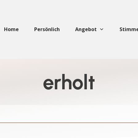
Home
Persönlich
Angebot
Stimm
erholt