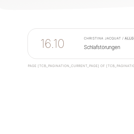
16.10
CHRISTINA JACQUAT
/
ALLG
Schlafstörungen
PAGE
[TCB_PAGINATION_CURRENT_PAGE]
OF
[TCB_PAGINATI